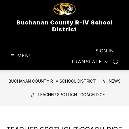
Skip
to
content
Buchanan County R-IV School
District
SIGN IN
MENU
TRANSLATE
SEAR
BUCHANAN COUNTY R-IV SCHOOL DISTRICT
NEWS
TEACHER SPOTLIGHT:COACH DICE