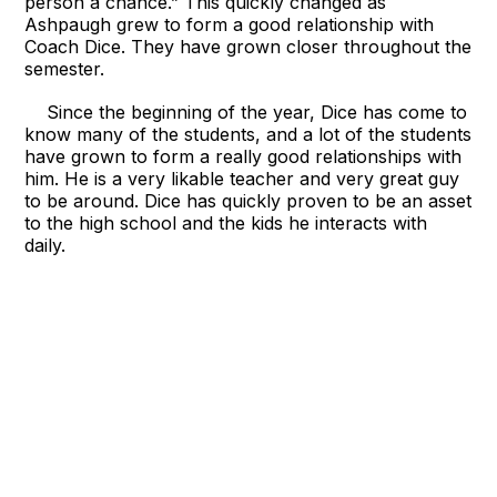
person a chance.” This quickly changed as
Ashpaugh grew to form a good relationship with
Coach Dice. They have grown closer throughout the
semester.
Since the beginning of the year, Dice has come to
know many of the students, and a lot of the students
have grown to form a really good relationships with
him. He is a very likable teacher and very great guy
to be around. Dice has quickly proven to be an asset
to the high school and the kids he interacts with
daily.