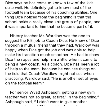
Dice says he has come to know a few of the kids
quite well. He definitely got to know most of the
football team because of his coaching abilities. One
thing Dice noticed from the beginning is that this
school holds a really close knit group of people, and
it was important to him that he become part of it.
History teacher Mr. Wardlow was the one to
suggest the P.E. job to Coach Dice. He knew of Dice
through a mutual friend that they had. Wardlow was
happy when Dice got the job and was able to help
make his transition much smoother. He had to show
Dice the ropes and help him a little when it came to
being a new coach. As a coach, Dice has been a lot
of help to the team, because he can see things on
the field that Coach Wardlow might not see when
practicing. Wardlow said, “He is another set of eyes
on the football team.”
For senior Wyatt Ashpaugh, getting a new gym
teacher was not so great, at first.” In the beginning,”
Ashpaugh said, “ I didn’t want to give another