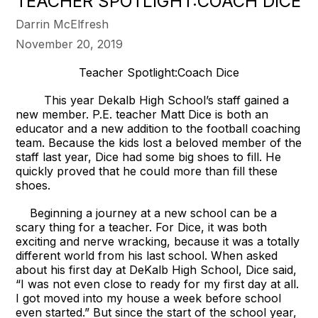
TEACHER SPOTLIGHT:COACH DICE
Darrin McElfresh
November 20, 2019
Teacher Spotlight:Coach Dice
This year Dekalb High School’s staff gained a
new member. P.E. teacher Matt Dice is both an
educator and a new addition to the football coaching
team. Because the kids lost a beloved member of the
staff last year, Dice had some big shoes to fill. He
quickly proved that he could more than fill these
shoes.
Beginning a journey at a new school can be a
scary thing for a teacher. For Dice, it was both
exciting and nerve wracking, because it was a totally
different world from his last school. When asked
about his first day at DeKalb High School, Dice said,
“I was not even close to ready for my first day at all.
I got moved into my house a week before school
even started.” But since the start of the school year,