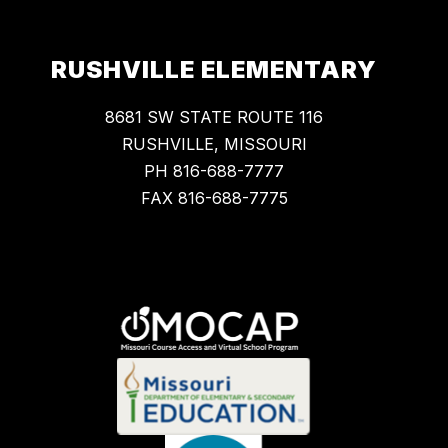
RUSHVILLE ELEMENTARY
8681 SW STATE ROUTE 116
RUSHVILLE, MISSOURI
PH 816-688-7777
FAX 816-688-7775