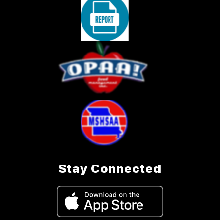
Stay Connected