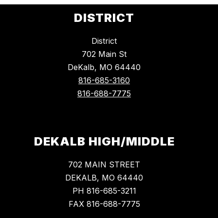
DISTRICT
District
702 Main St
DeKalb, MO 64440
816-685-3160
816-688-7775
DEKALB HIGH/MIDDLE
702 MAIN STREET
DEKALB, MO 64440
PH 816-685-3211
FAX 816-688-7775