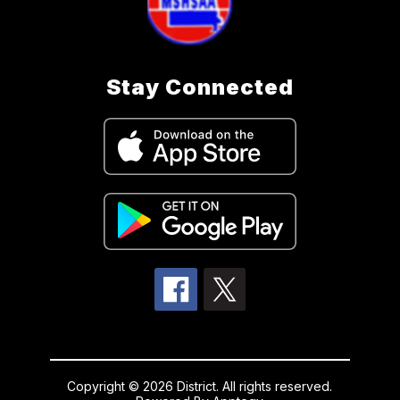
Stay Connected
Copyright © 2026 District. All rights reserved.