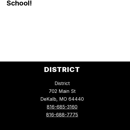
School!
DISTRICT
District
702 Main St
DeKalb, MO 64440
816-685-3160
816-688-7775