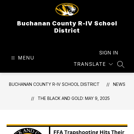
Skip
to
content
Buchanan County R-IV School
District
SIGN IN
MENU
TRANSLATE
SEAR
BUCHANAN COUNTY R-IV SCHOOL DISTRICT
NEWS
THE BLACK AND GOLD: MAY 9, 2025