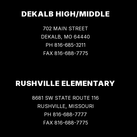
DEKALB HIGH/MIDDLE
702 MAIN STREET
DEKALB, MO 64440
PH 816-685-3211
FAX 816-688-7775
RUSHVILLE ELEMENTARY
8681 SW STATE ROUTE 116
RUSHVILLE, MISSOURI
PH 816-688-7777
FAX 816-688-7775