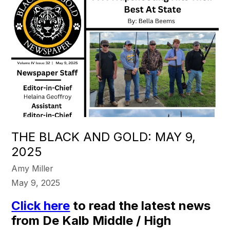
THE BLACK AND GOLD: MAY 9,
2025
Amy Miller
May 9, 2025
Click here
to read the latest news
from De Kalb Middle / High