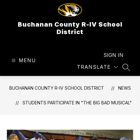
Skip
to
content
Buchanan County R-IV School
District
SIGN IN
MENU
TRANSLATE
SEAR
BUCHANAN COUNTY R-IV SCHOOL DISTRICT
NEWS
STUDENTS PARTICIPATE IN "THE BIG BAD MUSICAL"