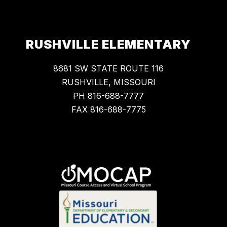
RUSHVILLE ELEMENTARY
8681 SW STATE ROUTE 116
RUSHVILLE, MISSOURI
PH 816-688-7777
FAX 816-688-7775