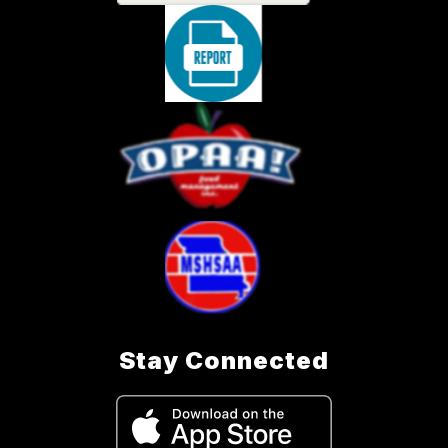
Stay Connected