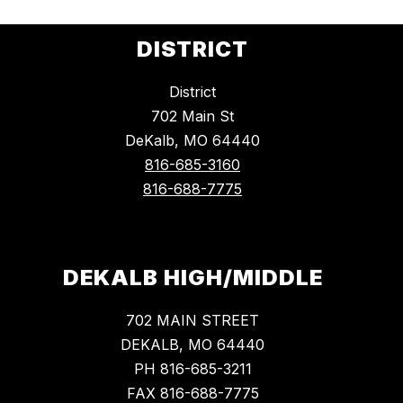
DISTRICT
District
702 Main St
DeKalb, MO 64440
816-685-3160
816-688-7775
DEKALB HIGH/MIDDLE
702 MAIN STREET
DEKALB, MO 64440
PH 816-685-3211
FAX 816-688-7775