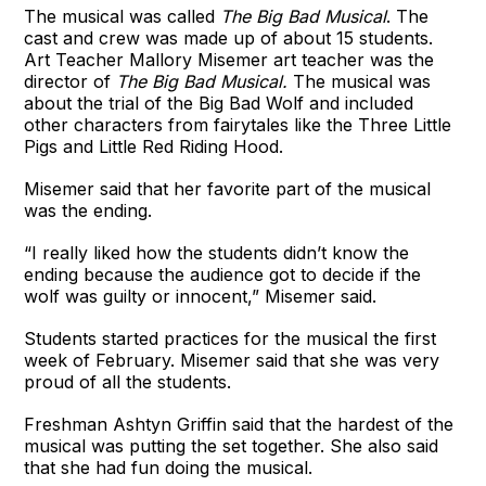
The musical was called
The Big Bad Musical
. The
cast and crew was made up of about 15 students.
Art Teacher Mallory Misemer art teacher was the
director of
The Big Bad Musical.
The musical was
about the trial of the Big Bad Wolf and included
other characters from fairytales like the Three Little
Pigs and Little Red Riding Hood.
Misemer said that her favorite part of the musical
was the ending.
“I really liked how the students didn’t know the
ending because the audience got to decide if the
wolf was guilty or innocent,” Misemer said.
Students started practices for the musical the first
week of February. Misemer said that she was very
proud of all the students.
Freshman Ashtyn Griffin said that the hardest of the
musical was putting the set together. She also said
that she had fun doing the musical.