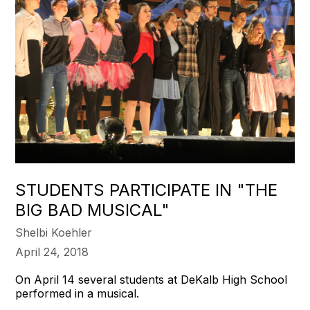
STUDENTS PARTICIPATE IN "THE
BIG BAD MUSICAL"
Shelbi Koehler
April 24, 2018
On April 14 several students at DeKalb High School
performed in a musical.