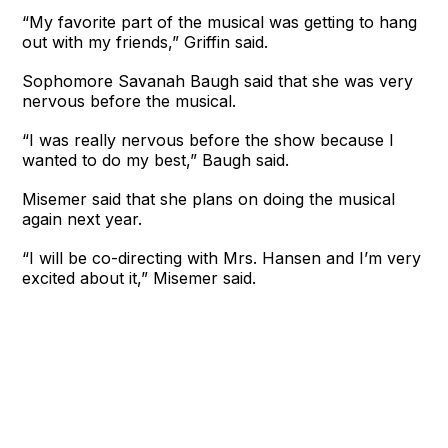
“My favorite part of the musical was getting to hang
out with my friends,” Griffin said.
Sophomore Savanah Baugh said that she was very
nervous before the musical.
“I was really nervous before the show because I
wanted to do my best,” Baugh said.
Misemer said that she plans on doing the musical
again next year.
“I will be co-directing with Mrs. Hansen and I’m very
excited about it,” Misemer said.